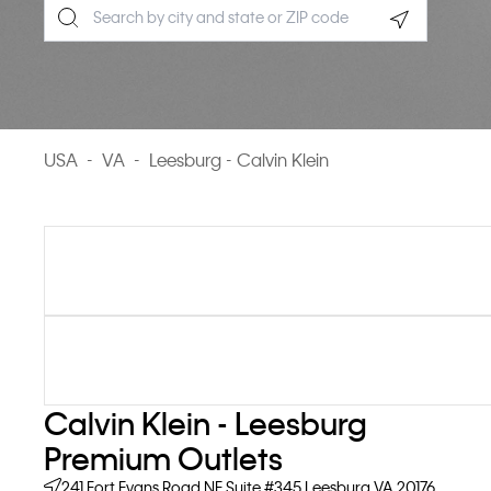
Geolocate.
USA
-
VA
-
Leesburg - Calvin Klein
Calvin Klein - Leesburg
Premium Outlets
241 Fort Evans Road NE
Suite #345
Leesburg
VA
20176