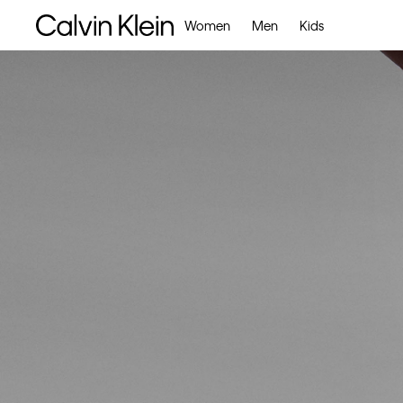
Women
Men
Kids