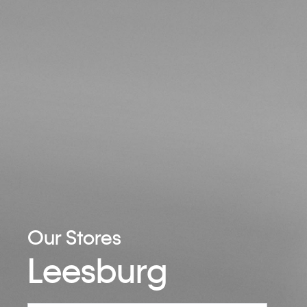
Our Stores
Leesburg