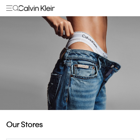
Our Stores