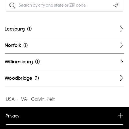
Geolo
Leesburg
(
1
)
Norfolk
(
1
)
Williamsburg
(
1
)
Woodbridge
(
1
)
USA
-
VA - Calvin Klein
Privacy
Privacy Policy