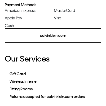
Payment Methods
American Express
MasterCard
Apple Pay
Visa
Cash
calvinklein.com
Our Services
Gift Card
Wireless Internet
Fitting Rooms
Returns accepted for calvinklein.com orders