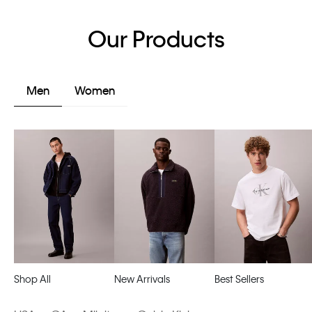
Our Products
Men
Women
Shop All
New Arrivals
Best Sellers