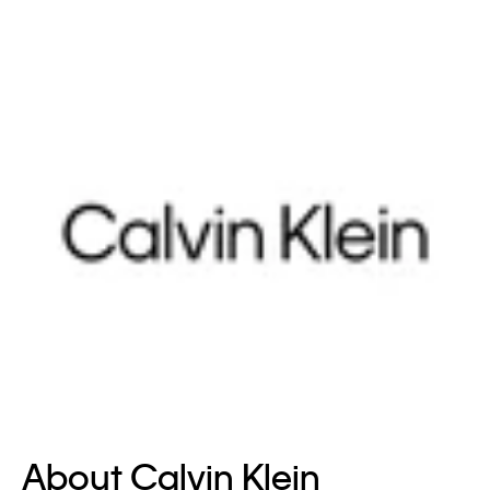
About Calvin Klein