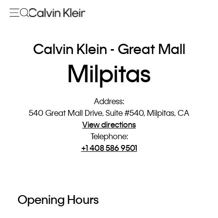
Calvin Klein - Great Mall
Milpitas
Address
:
540 Great Mall Drive, Suite #540, Milpitas, CA
View directions
Telephone
:
+1 408 586 9501
Opening Hours