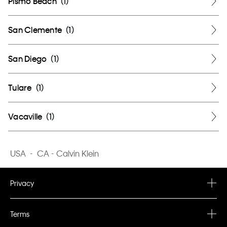
Pismo Beach
(
1
)
San Clemente
(
1
)
San Diego
(
1
)
Tulare
(
1
)
Vacaville
(
1
)
USA
-
CA - Calvin Klein
Privacy
Privacy Policy
Terms