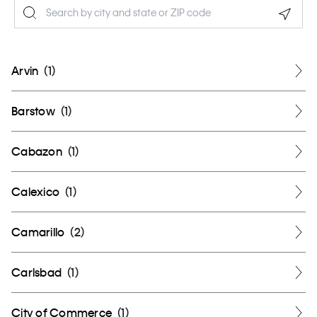
Geolo
Arvin
(
1
)
Barstow
(
1
)
Cabazon
(
1
)
Calexico
(
1
)
Camarillo
(
2
)
Carlsbad
(
1
)
City of Commerce
(
1
)