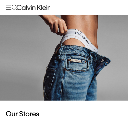
Our Stores