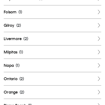
Folsom
(
1
)
Gilroy
(
2
)
Livermore
(
2
)
Milpitas
(
1
)
Napa
(
1
)
Ontario
(
2
)
Orange
(
2
)