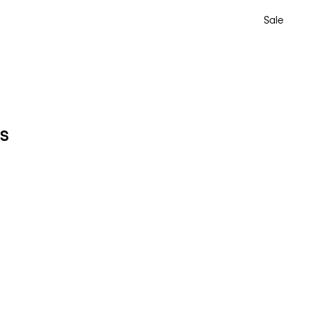
Sale
ts