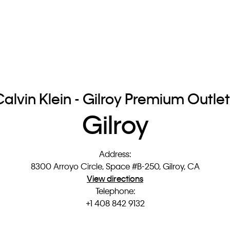
alvin Klein - Gilroy Premium Outle
Gilroy
Address
:
8300 Arroyo Circle, Space #B-250, Gilroy, CA
View directions
Telephone
:
+1 408 842 9132