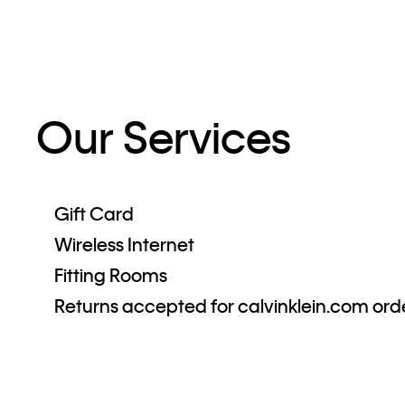
Our Services
Gift Card
Wireless Internet
Fitting Rooms
Returns accepted for calvinklein.com ord