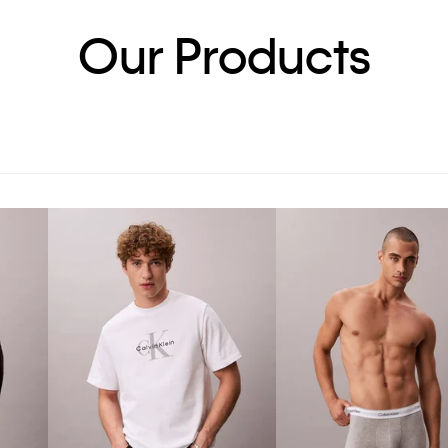
Our Products