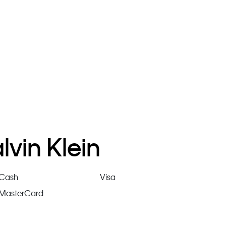
vin Klein
Cash
Visa
MasterCard