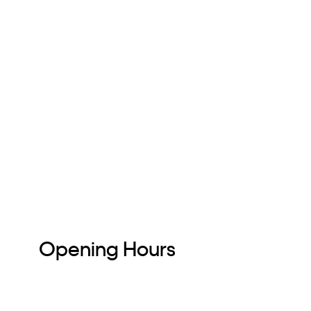
Opening Hours