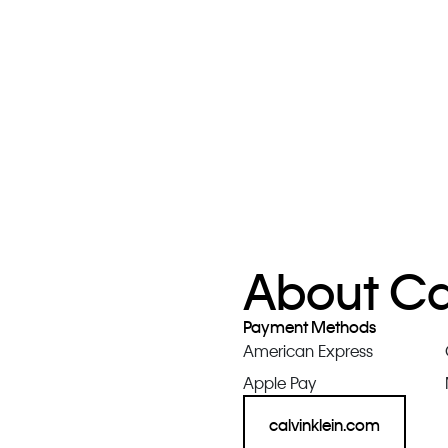
About Cal
Payment Methods
American Express
Apple Pay
calvinklein.com