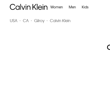
Women
Men
Kids
USA
-
CA
-
Gilroy
-
Calvin Klein
C