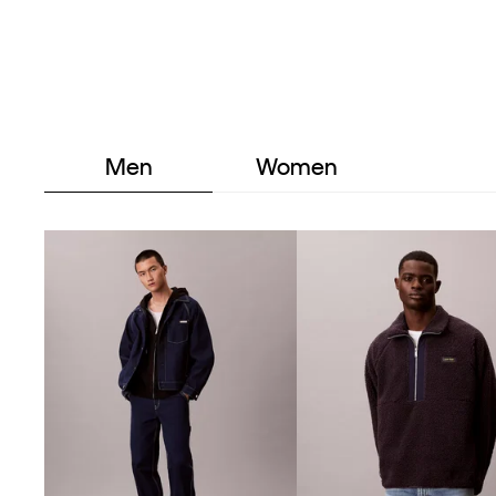
Men
Women