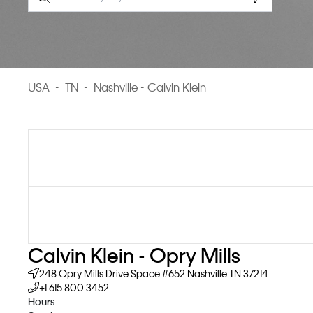
Geolocate.
USA
-
TN
-
Nashville - Calvin Klein
Calvin Klein - Opry Mills
248 Opry Mills Drive
Space #652
Nashville
TN
37214
+1 615 800 3452
Hours