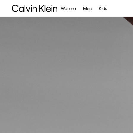
Women
Men
Kids