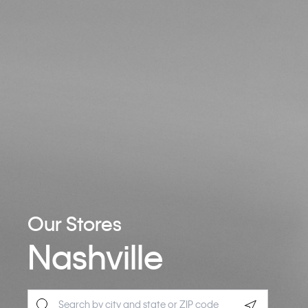
Our Stores
Nashville