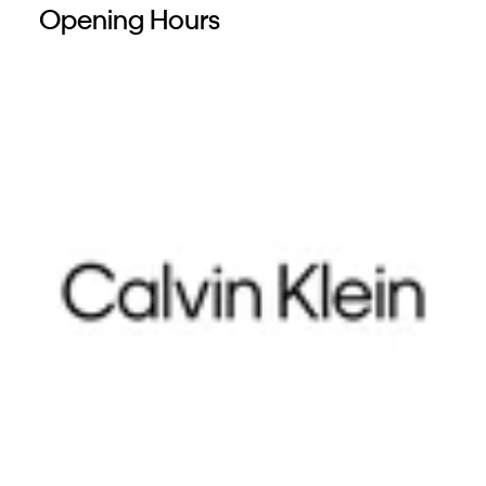
Opening Hours