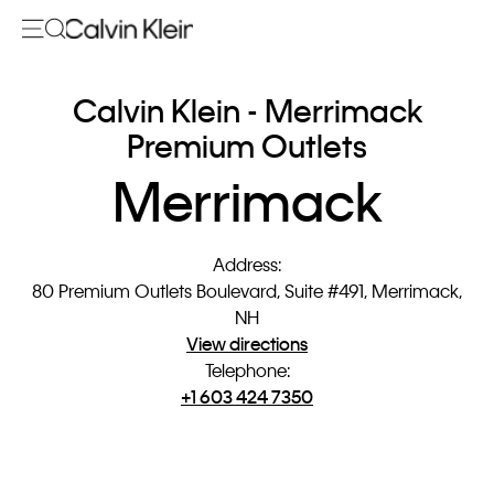
Calvin Klein - Merrimack
Premium Outlets
Merrimack
Address
:
80 Premium Outlets Boulevard, Suite #491, Merrimack,
NH
View directions
Telephone
:
+1 603 424 7350