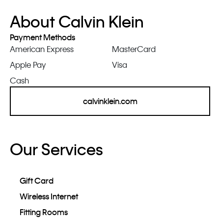
About Calvin Klein
Payment Methods
American Express
MasterCard
Apple Pay
Visa
Cash
calvinklein.com
Our Services
Gift Card
Wireless Internet
Fitting Rooms