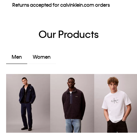
Returns accepted for calvinklein.com orders
Our Products
Men
Women