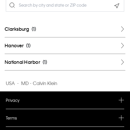
Geolo
Clarksburg
(
1
)
Hanover
(
1
)
National Harbor
(
1
)
USA
-
MD - Calvin Klein
Privacy
Privacy Policy
Terms
Terms & Conditions