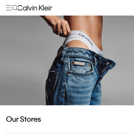
Our Stores