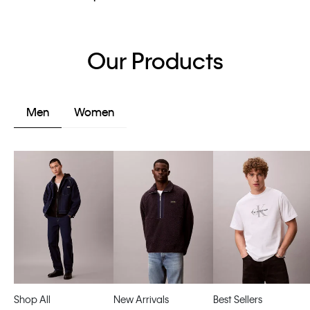
Our Products
Men
Women
Shop All
New Arrivals
Best Sellers