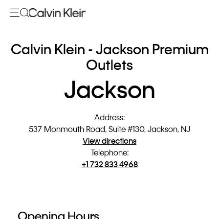
Calvin Klein - Jackson Premium
Outlets
Jackson
Address
:
537 Monmouth Road, Suite #130, Jackson, NJ
View directions
Telephone
:
+1 732 833 4968
Opening Hours