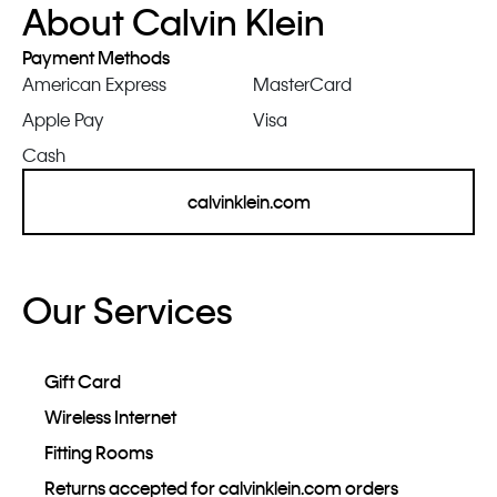
About Calvin Klein
Payment Methods
American Express
MasterCard
Apple Pay
Visa
Cash
calvinklein.com
Our Services
Gift Card
Wireless Internet
Fitting Rooms
Returns accepted for calvinklein.com orders