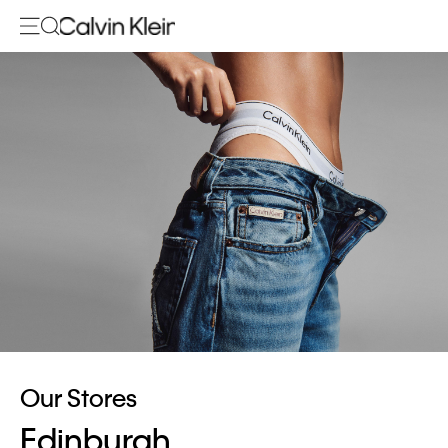
Our Stores
Edinburgh