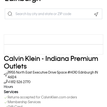
Geolo
Calvin Klein - Indiana Premium
Outlets
11955 North East Executive Drive
Space #H010
Edinburgh
IN
46124
+1 812 526 2770
Hours
Services
Returns accepted for CalvinKlein.com orders
Membership Services
Gift Card