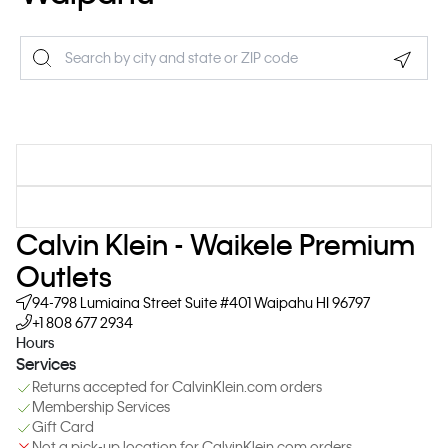
Geolo
Calvin Klein - Waikele Premium
Outlets
94-798 Lumiaina Street
Suite #401
Waipahu
HI
96797
+1 808 677 2934
Hours
Services
Returns accepted for CalvinKlein.com orders
Membership Services
Gift Card
Not a pick-up location for CalvinKlein.com orders