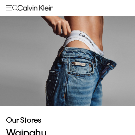
Our Stores
Waipahu