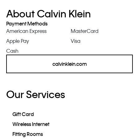
About Calvin Klein
Payment Methods
American Express
MasterCard
Apple Pay
Visa
Cash
calvinklein.com
Our Services
Gift Card
Wireless Internet
Fitting Rooms