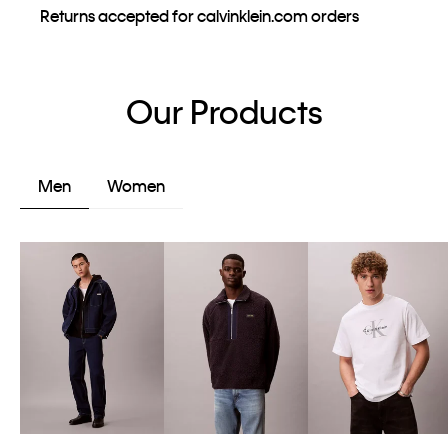
Returns accepted for calvinklein.com orders
Our Products
Men
Women