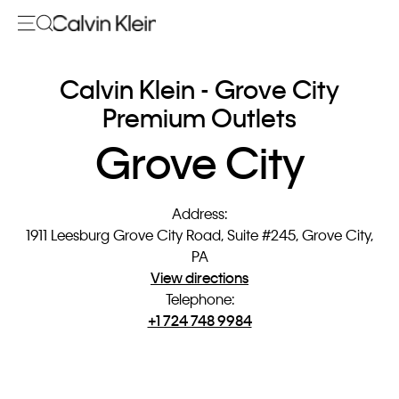
Calvin Klein - Grove City
Premium Outlets
Grove City
Address
:
1911 Leesburg Grove City Road, Suite #245, Grove City,
PA
View directions
Telephone
:
+1 724 748 9984