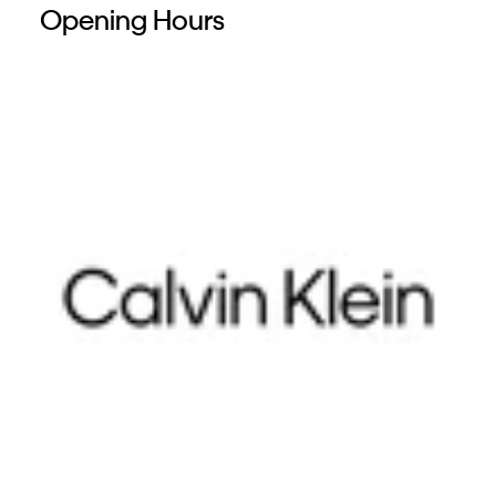
Opening Hours