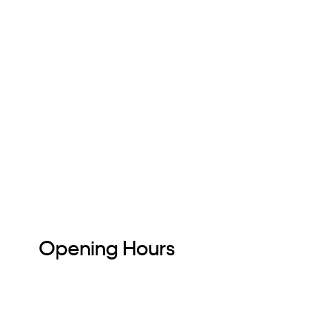
Opening Hours