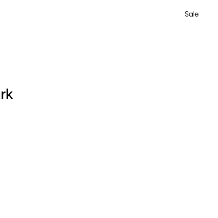
Sale
ark