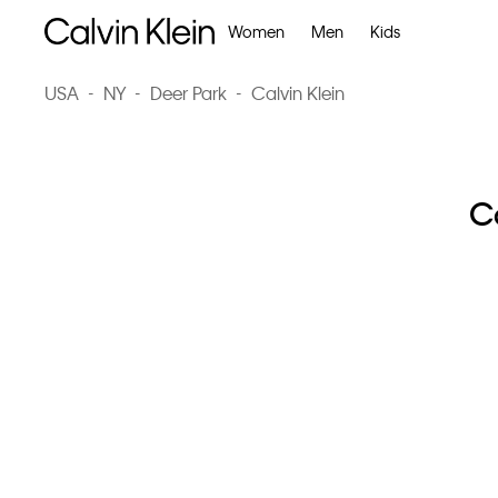
Women
Men
Kids
USA
-
NY
-
Deer Park
-
Calvin Klein
Ca