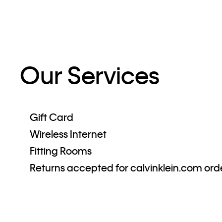
Our Services
Gift Card
Wireless Internet
Fitting Rooms
Returns accepted for calvinklein.com ord