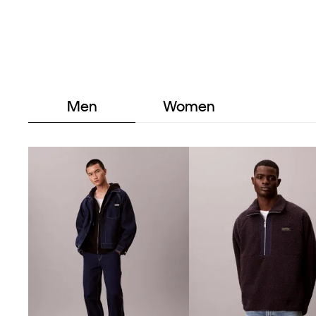
Men
Women