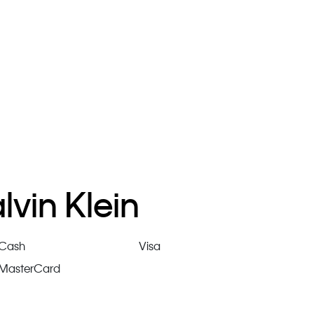
vin Klein
Cash
Visa
MasterCard