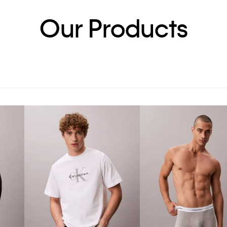
Our Products