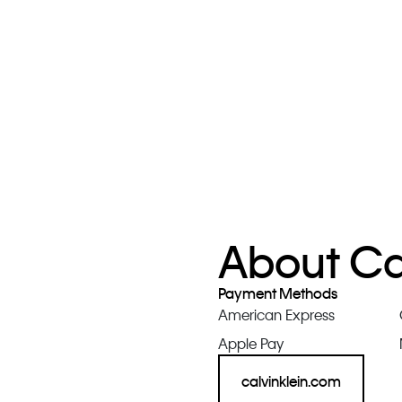
About Cal
Payment Methods
American Express
Apple Pay
calvinklein.com