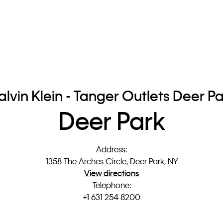
lvin Klein - Tanger Outlets Deer P
Deer Park
Address
:
1358 The Arches Circle, Deer Park, NY
View directions
Telephone
:
+1 631 254 8200