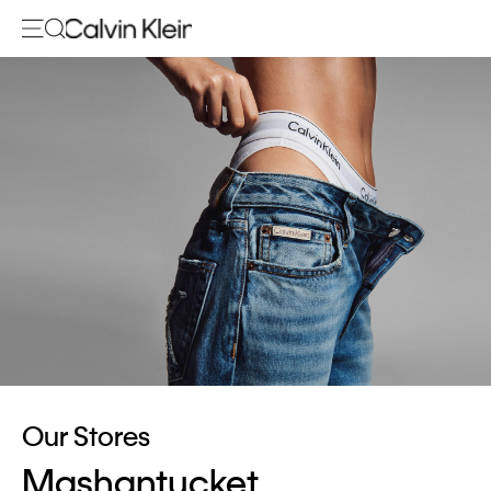
Our Stores
Mashantucket