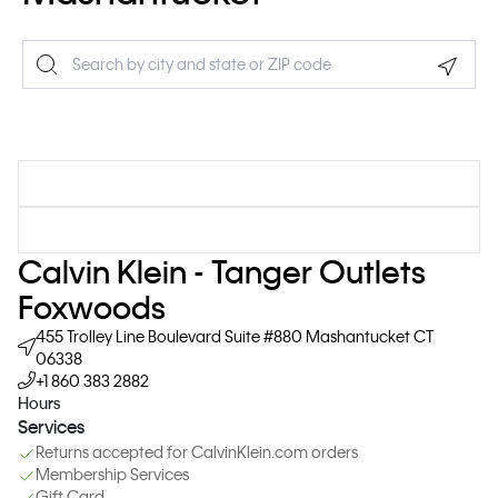
Geolo
Calvin Klein - Tanger Outlets
Foxwoods
455 Trolley Line Boulevard
Suite #880
Mashantucket
CT
06338
+1 860 383 2882
Hours
Services
Returns accepted for CalvinKlein.com orders
Membership Services
Gift Card