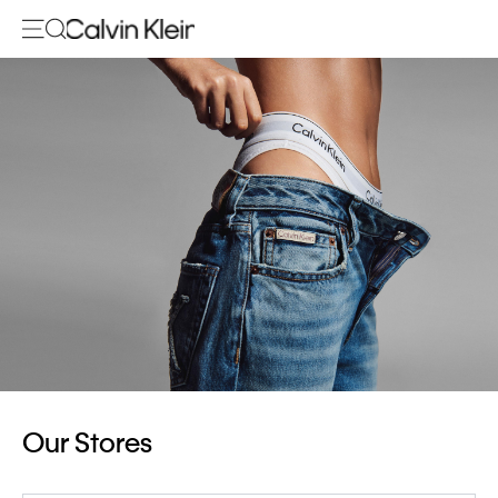
Our Stores