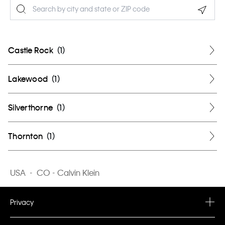
Geolo
Castle Rock
(
1
)
Lakewood
(
1
)
Silverthorne
(
1
)
Thornton
(
1
)
USA
-
CO - Calvin Klein
Privacy
Privacy Policy