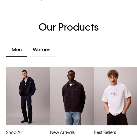
Our Products
Men
Women
Shop All
New Arrivals
Best Sellers