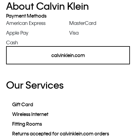
About Calvin Klein
Payment Methods
American Express
MasterCard
Apple Pay
Visa
Cash
calvinklein.com
Our Services
Gift Card
Wireless Internet
Fitting Rooms
Returns accepted for calvinklein.com orders