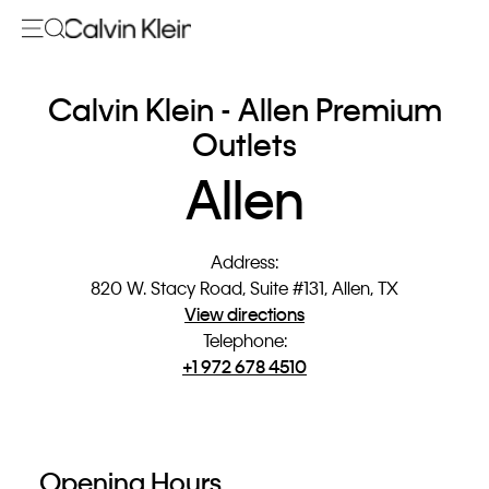
Calvin Klein - Allen Premium
Outlets
Allen
Address
:
820 W. Stacy Road, Suite #131, Allen, TX
View directions
Telephone
:
+1 972 678 4510
Opening Hours